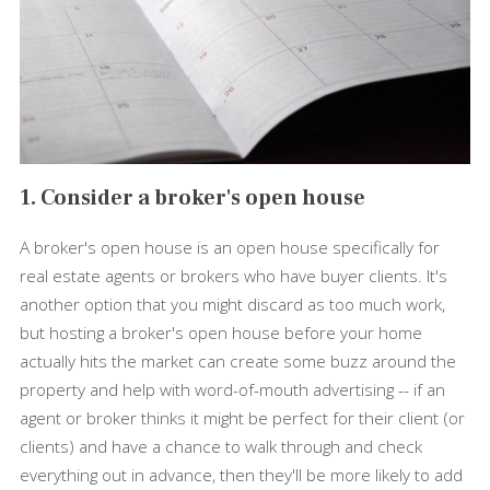
1. Consider a broker's open house
A broker's open house is an open house specifically for
real estate agents or brokers who have buyer clients. It's
another option that you might discard as too much work,
but hosting a broker's open house before your home
actually hits the market can create some buzz around the
property and help with word-of-mouth advertising -- if an
agent or broker thinks it might be perfect for their client (or
clients) and have a chance to walk through and check
everything out in advance, then they'll be more likely to add