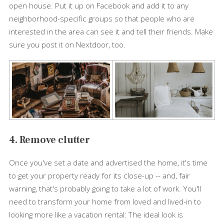
open house. Put it up on Facebook and add it to any
neighborhood-specific groups so that people who are
interested in the area can see it and tell their friends. Make
sure you post it on Nextdoor, too.
4. Remove clutter
Once you've set a date and advertised the home, it's time
to get your property ready for its close-up -- and, fair
warning, that's probably going to take a lot of work. You'll
need to transform your home from loved and lived-in to
looking more like a vacation rental: The ideal look is