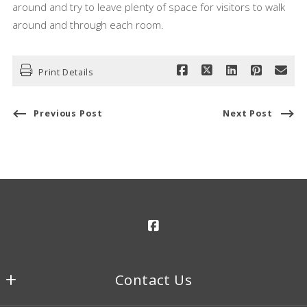
around and try to leave plenty of space for visitors to walk
around and through each room.
Print Details
Previous Post
Next Post
Contact Us