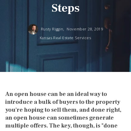
Steps
Rusty Riggin,
November 28, 2019
Kansas Real Estate Services
An open house can be an ideal way to
introduce a bulk of buyers to the property
you're hoping to sell them, and done right,
an open house can sometimes generate
multiple offers. The key, though, is "done