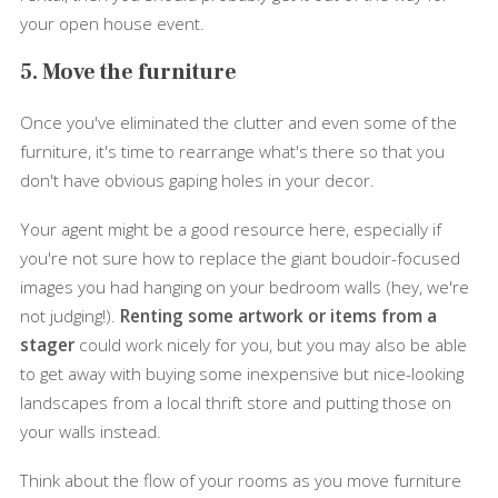
your open house event.
5. Move the furniture
Once you've eliminated the clutter and even some of the
furniture, it's time to rearrange what's there so that you
don't have obvious gaping holes in your decor.
Your agent might be a good resource here, especially if
you're not sure how to replace the giant boudoir-focused
images you had hanging on your bedroom walls (hey, we're
not judging!).
Renting some artwork or items from a
stager
could work nicely for you, but you may also be able
to get away with buying some inexpensive but nice-looking
landscapes from a local thrift store and putting those on
your walls instead.
Think about the flow of your rooms as you move furniture