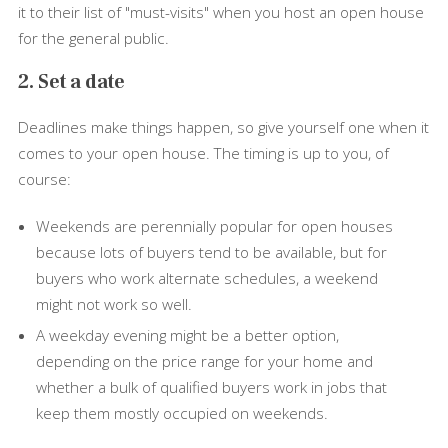
it to their list of "must-visits" when you host an open house
for the general public.
2. Set a date
Deadlines make things happen, so give yourself one when it
comes to your open house. The timing is up to you, of
course:
Weekends are perennially popular for open houses
because lots of buyers tend to be available, but for
buyers who work alternate schedules, a weekend
might not work so well.
A weekday evening might be a better option,
depending on the price range for your home and
whether a bulk of qualified buyers work in jobs that
keep them mostly occupied on weekends.