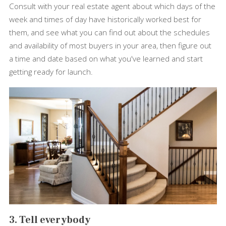
Consult with your real estate agent about which days of the
week and times of day have historically worked best for
them, and see what you can find out about the schedules
and availability of most buyers in your area, then figure out
a time and date based on what you've learned and start
getting ready for launch.
3. Tell everybody