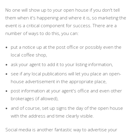
No one will show up to your open house if you don't tell
them when it's happening and where it is, so marketing the
event is a critical component for success. There are a
number of ways to do this, you can:
put a notice up at the post office or possibly even the
local coffee shop,
ask your agent to add it to your listing information,
see if any local publications will let you place an open-
house advertisement in the appropriate place,
post information at your agent's office and even other
brokerages (if allowed),
and of course, set up signs the day of the open house
with the address and time clearly visible.
Social media is another fantastic way to advertise your