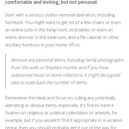
comfortable and inviting, but not personal.
Start with a serious clutter-removal operation, including
furniture. You might want to get rid of a few chairs or even
an entire sofa in the living room, end tables or even an
entire dresser in the bedroom, and a file cabinet or other
ancillary furniture in your home office.
Remove any personal items, including family photographs
from the walls or fireplace mantle, and if you have
substantial music or book collections, it might be a good
idea to scale back the number of items.
Remember the ideal and focus on culling any potentially
alienating or divisive items, especially; it's fine to have a
fixation on religious or political collectibles or artwork, for
example, but if you wouldn't find it appropriate in a vacation
rental, then you should probably get it out of the way for