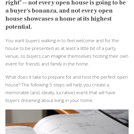
right" -- not every open house is going to be
a buyer's bonanza, and not every open
house showcases a home at its highest
potential.
You want buyers walking in to feel welcome and for the
house to be presented as at least a little bit of a party
venue, so buyers can imagine themselves hosting their own
event for friends and family in the home.
What does it take to prepare for and host the perfect open
house? The following 5 steps will help you create a
memorable (and, ideally, lucrative) event that will have
buyers dreaming about living in your home.