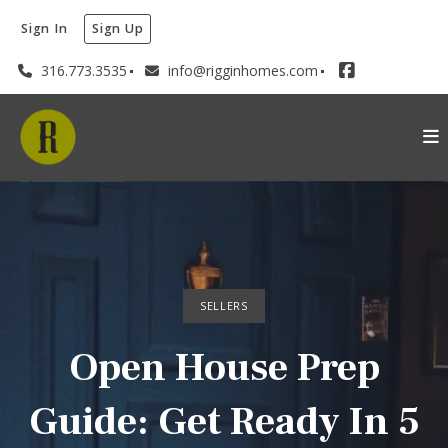
Sign In
Sign Up
316.773.3535
info@rigginhomes.com
SELLERS
Open House Prep
Guide: Get Ready In 5